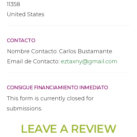
11358
United States
CONTACTO
Nombre Contacto:
Carlos Bustamante
Email de Contacto:
eztaxny
@
gmail.com
CONSIGUE FINANCIAMIENTO INMEDIATO
This form is currently closed for
submissions.
LEAVE A REVIEW