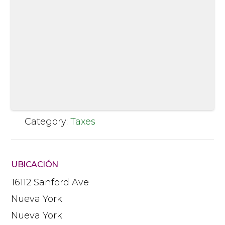
Category:
Taxes
UBICACIÓN
16112 Sanford Ave
Nueva York
Nueva York