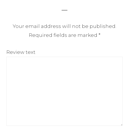
Your email address will not be published.
Required fields are marked
*
Review text