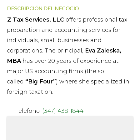
DESCRIPCIÓN DEL NEGOCIO
Z Tax Services, LLC
offers professional tax
preparation and accounting services for
individuals, small businesses and
corporations. The principal,
Eva Zaleska,
MBA
has over 20 years of experience at
major US accounting firms (the so
called
“Big Four”
) where she specialized in
foreign taxation.
Telefono:
(347) 438-1844