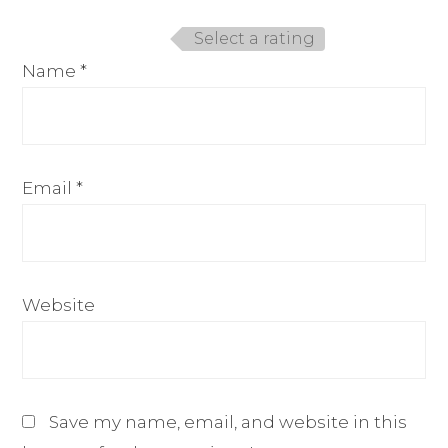
Select a rating
Name
*
Email
*
Website
Save my name, email, and website in this