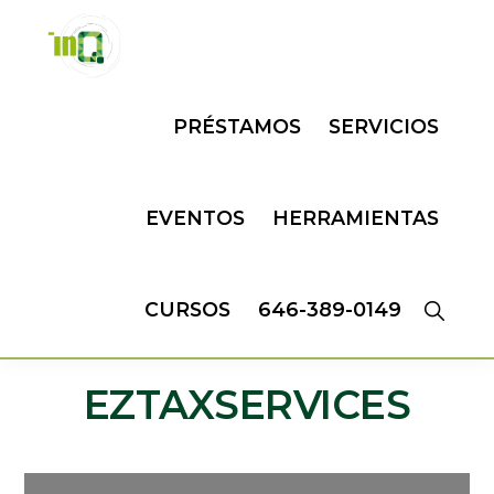
Skip
Skip
to
to
primary
main
INQMATIC
Centro
navigation
content
PRÉSTAMOS
SERVICIOS
de
Negocios
EVENTOS
HERRAMIENTAS
CURSOS
646-389-0149
EZTAXSERVICES