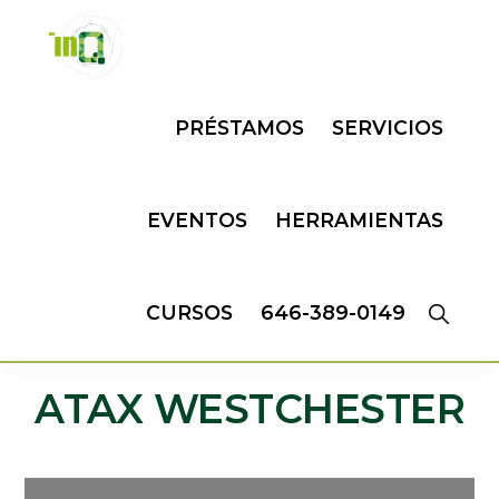
Skip
Skip
to
to
primary
main
INQMATIC
Centro
navigation
content
PRÉSTAMOS
SERVICIOS
de
Negocios
EVENTOS
HERRAMIENTAS
CURSOS
646-389-0149
ATAX WESTCHESTER