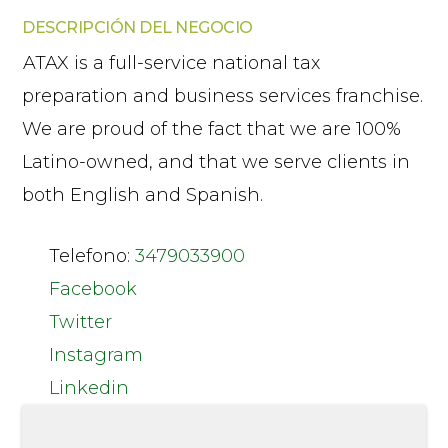
DESCRIPCIÓN DEL NEGOCIO
ATAX is a full-service national tax
preparation and business services franchise.
We are proud of the fact that we are 100%
Latino-owned, and that we serve clients in
both English and Spanish.
Telefono:
3479033900
Facebook
Twitter
Instagram
Linkedin