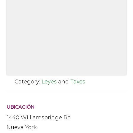
Category:
Leyes
and
Taxes
UBICACIÓN
1440 Williamsbridge Rd
Nueva York