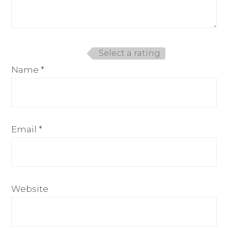
Select a rating
Name
*
Email
*
Website