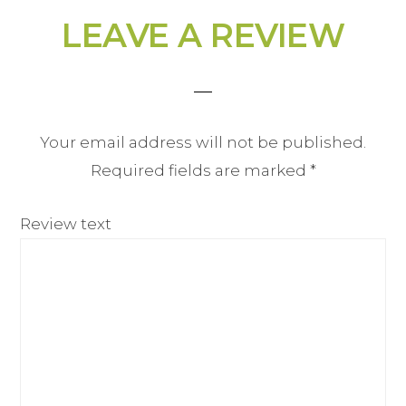
LEAVE A REVIEW
Your email address will not be published.
Required fields are marked
*
Review text