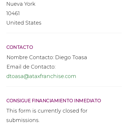
Nueva York
10461
United States
CONTACTO
Nombre Contacto:
Diego Toasa
Email de Contacto:
dtoasa
@
ataxfranchise.com
CONSIGUE FINANCIAMIENTO INMEDIATO
This form is currently closed for
submissions.