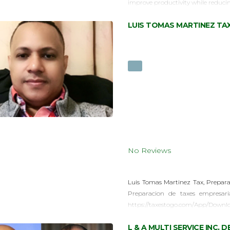
improve productivity while reduci
LUIS TOMAS MARTINEZ TA
No Reviews
Luis Tomas Martinez Tax, Prepara
Preparacion de taxes empresar
https://taxestogo.com/App/Downl
L & A MULTI SERVICE INC