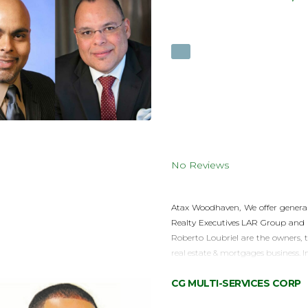
No Reviews
Atax Woodhaven, We offer general 
Realty Executives LAR Group and 
Roberto Loubriel are the owners, 
real estate & mortgages business. I
CG MULTI-SERVICES CORP