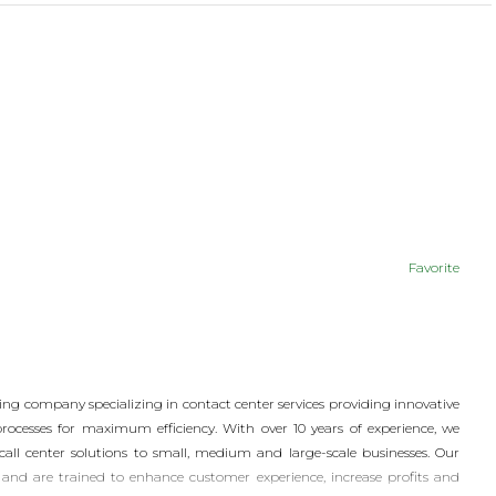
Favorite
ing company specializing in contact center services providing innovative
processes for maximum efficiency. With over 10 years of experience, we
 call center solutions to small, medium and large-scale businesses. Our
and are trained to enhance customer experience, increase profits and