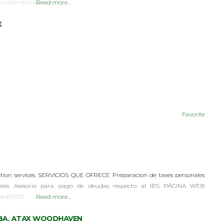
ng operational
Read more...
X
Favorite
tion services. SERVICIOS QUE OFRECE Preparacion de taxes personales
iales Asesoria para pago de deudas respecto al IRS PÁGINA WEB
oad/0676
Read more...
, DBA. ATAX WOODHAVEN