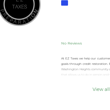
No Reviews
At EZ Taxes we help our customers
goals through credit restoration.
Washington Heights community a re
that allows us to do in person and 
View all