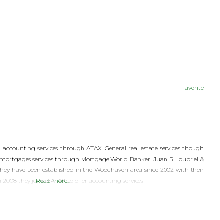
Favorite
accounting services through ATAX. General real estate services though
mortgages services through Mortgage World Banker. Juan R Loubriel &
they have been established in the Woodhaven area since 2002 with their
n 2008 they joined ATAX to offer accounting services
Read more...