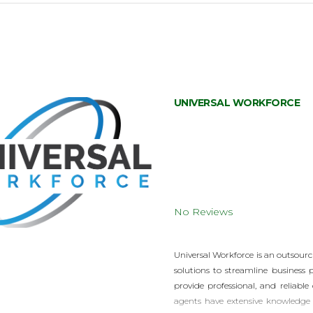
UNIVERSAL WORKFORCE
No Reviews
Universal Workforce is an outsourc
solutions to streamline business 
provide professional, and reliable
agents have extensive knowledge 