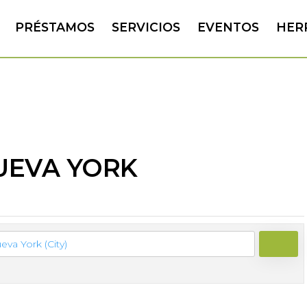
PRÉSTAMOS
SERVICIOS
EVENTOS
HER
NUEVA YORK
SEAR