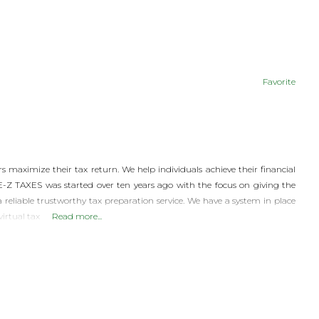
Favorite
 maximize their tax return. We help individuals achieve their financial
 E-Z TAXES was started over ten years ago with the focus on giving the
liable trustworthy tax preparation service. We have a system in place
virtual tax
Read more...
© 2026 |
INQ Management & Consulting, DBA inQmatic .