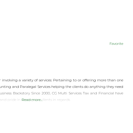
Favorite
r involving a variety of services: Pertaining to or offering more than one
counting and Paralegal Services helping the clients do anything they need
usiness Backstory Since 2000, CG Multi Services Tax and Financial have
 pride in serving our clients in regards
Read more...