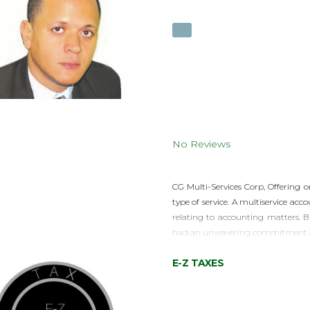
No Reviews
CG Multi-Services Corp, Offering o
type of service. A multiservice ac
relating to accounting matters. B
had an unwavering commitment and
E-Z TAXES