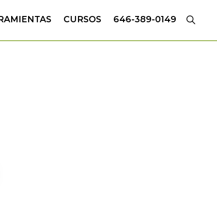
RAMIENTAS
CURSOS
646-389-0149
CH