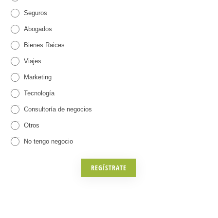
Seguros
,
a
Abogados
o
r
Bienes Raices
t
a
Viajes
r
E
Marketing
o
v
Tecnología
s
e
Consultoría de negocios
)
n
O
Otros
t
t
r
No tengo negocio
o
o
s
s
REGÍSTRATE
(
C
r