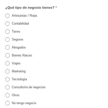
s
¿Qué tipo de negocio tienes?
*
t
Artesanias / Ropa
r
Contabilidad
o
Taxes
p
Seguros
a
Abogados
r
Bienes Raices
a
Viajes
E
Marketing
v
Tecnología
e
Consultoría de negocios
n
O
Otros
t
t
r
No tengo negocio
o
o
s