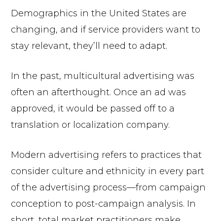
Demographics in the United States are
changing, and if service providers want to
stay relevant, they’ll need to adapt.
In the past, multicultural advertising was
often an afterthought. Once an ad was
approved, it would be passed off to a
translation or localization company.
Modern advertising refers to practices that
consider culture and ethnicity in every part
of the advertising process—from campaign
conception to post-campaign analysis. In
short, total market practitioners make