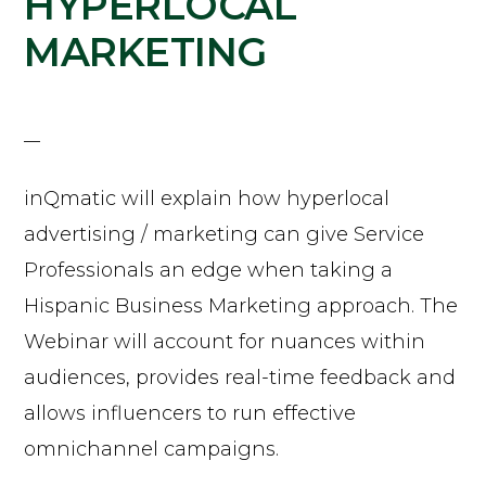
HYPERLOCAL
MARKETING
inQmatic will explain how hyperlocal
advertising / marketing can give Service
Professionals an edge when taking a
Hispanic Business Marketing approach. The
Webinar will account for nuances within
audiences, provides real-time feedback and
allows influencers to run effective
omnichannel campaigns.