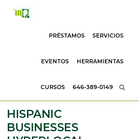
Skip
Skip
to
to
primary
main
INQMATIC
Centro
navigation
content
PRÉSTAMOS
SERVICIOS
de
Negocios
EVENTOS
HERRAMIENTAS
CURSOS
646-389-0149
HISPANIC
BUSINESSES