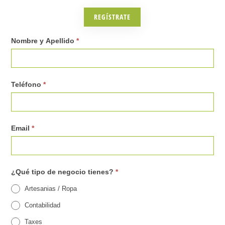
s
REGÍSTRATE
(
C
0
Nombre y Apellido
*
r
3
e
.
Teléfono
*
c
R
e
e
r
g
Email
*
L
i
a
s
¿Qué tipo de negocio tienes?
*
t
t
Artesanias / Ropa
i
r
Contabilidad
n
o
Taxes
o
p