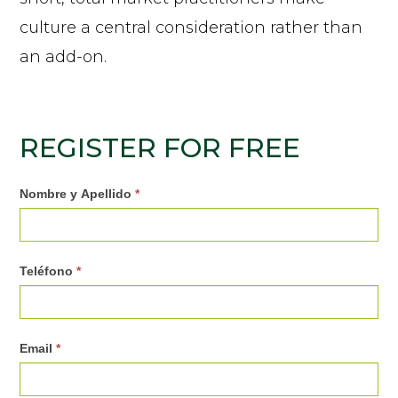
culture a central consideration rather than
an add-on.
REGISTER FOR FREE
0
Nombre y Apellido
*
3
.
Teléfono
*
R
e
g
Email
*
i